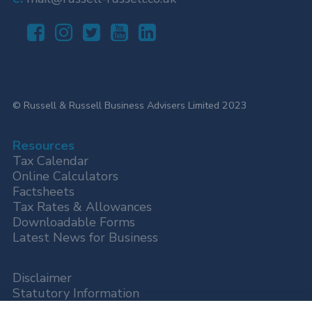
© Russell & Russell Business Advisers Limited 2023
Resources
Tax Calendar
Online Calculators
Factsheets
Tax Rates & Allowances
Downloadable Forms
Latest News for Business
Disclaimer
Statutory Information
Privacy Policy