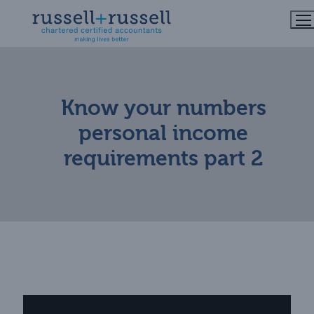
Skip
to
content
Know your numbers
personal income
requirements part 2