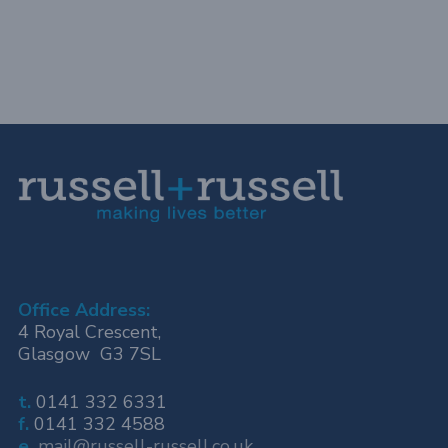
Office Address:
4 Royal Crescent,
Glasgow G3 7SL
t.
0141 332 6331
f.
0141 332 4588
e.
mail@russell-russell.co.uk