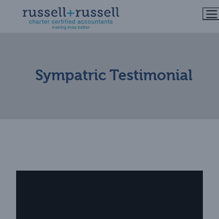
Skip
to
content
Sympatric Testimonial