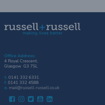
Office Address:
4 Royal Crescent,
Glasgow G3 7SL
t.
0141 332 6331
f.
0141 332 4588
e.
mail@russell-russell.co.uk