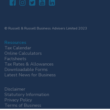
© Russell & Russell Business Advisers Limited 2023
Resources
Tax Calendar
Online Calculators
Factsheets
Tax Rates & Allowances
Downloadable Forms
Latest News for Business
Disclaimer
Statutory Information
Privacy Policy
Terms of Business