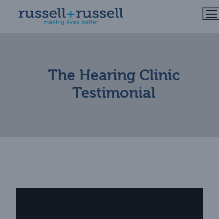
Skip
to
content
The Hearing Clinic
Testimonial