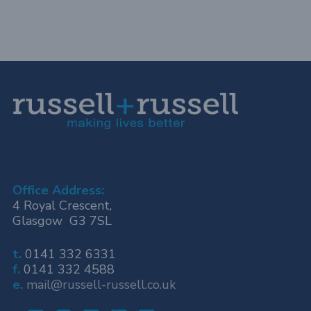
Office Address:
4 Royal Crescent,
Glasgow G3 7SL
t.
0141 332 6331
f.
0141 332 4588
e.
mail@russell-russell.co.uk