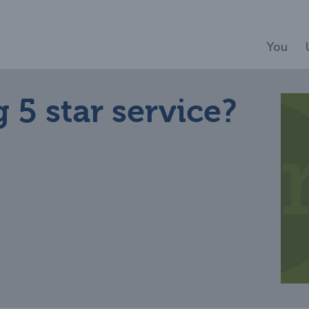
You
 5 star service?