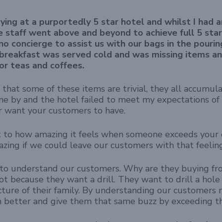
ying at a purportedly 5 star hotel and whilst I had a
the staff went above and beyond to achieve full 5 sta
no concierge to assist us with our bags in the pourin
 breakfast was served cold and was missing items a
or teas and coffees.
 that some of these items are trivial, they all accumula
ne by and the hotel failed to meet my expectations of 5 
r want your customers to have.
to how amazing it feels when someone exceeds your e
zing if we could leave our customers with that feelin
to understand our customers. Why are they buying from
 not because they want a drill. They want to drill a hole 
cture of their family. By understanding our customers
 better and give them that same buzz by exceeding th