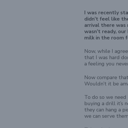
I was recently sta
didn’t feel like 
arrival there was 
wasn’t ready, our
milk in the room f
Now, while I agree
that I was hard do
a feeling you neve
Now compare that 
Wouldn’t it be ama
To do so we need 
buying a drill it’s
they can hang a pi
we can serve them