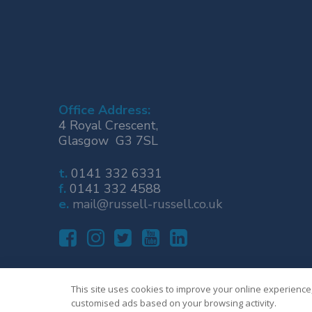
Office Address:
4 Royal Crescent,
Glasgow G3 7SL
t.
0141 332 6331
f.
0141 332 4588
e.
mail@russell-russell.co.uk
This site uses cookies to improve your online experience,
customised ads based on your browsing activity.
© Russell & Russell Business Advisers Limited 2023