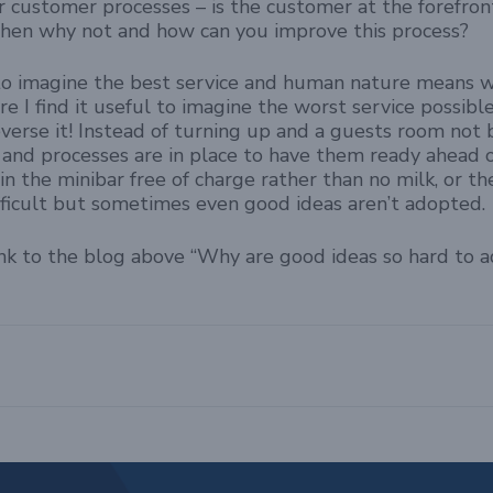
r customer processes – is the customer at the forefron
t then why not and how can you improve this process?
lt to imagine the best service and human nature means 
re I find it useful to imagine the worst service possibl
verse it! Instead of turning up and a guests room not
and processes are in place to have them ready ahead 
 in the minibar free of charge rather than no milk, or 
difficult but sometimes even good ideas aren’t adopted.
ink to the blog above “Why are good ideas so hard to 