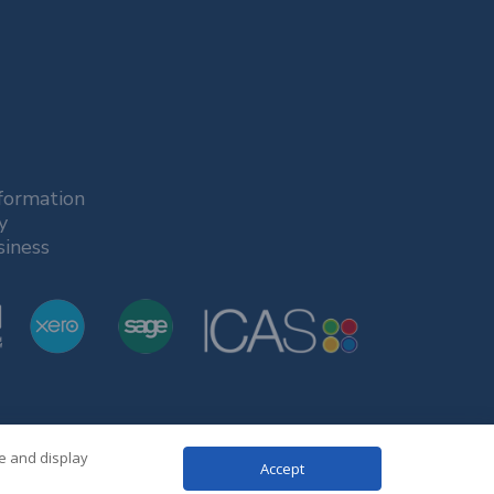
formation
y
siness
te and display
Accept