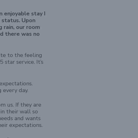
n enjoyable stay I
r status. Upon
g rain, our room
nd there was no
te to the feeling
star service. It’s
xpectations.
g every day.
 us. If they are
in their wall so
 needs and wants
eir expectations.