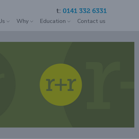
t:
0141 332 6331
Us
Why
Education
Contact us