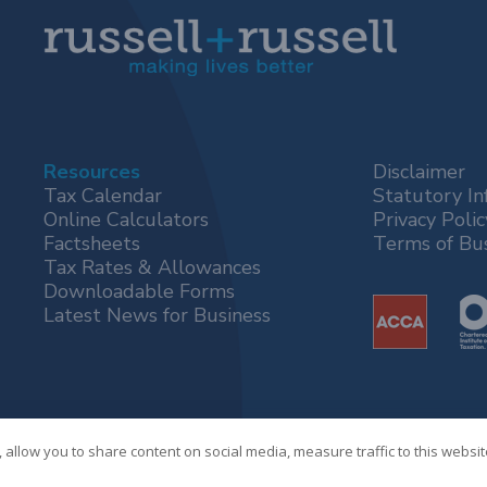
Resources
Disclaimer
Tax Calendar
Statutory In
Online Calculators
Privacy Polic
Factsheets
Terms of Bu
Tax Rates & Allowances
Downloadable Forms
Latest News for Business
 allow you to share content on social media, measure traffic to this websi