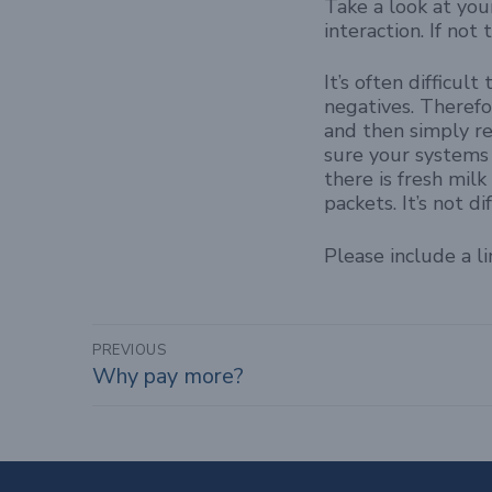
Take a look at you
interaction. If no
It’s often difficu
negatives. Therefo
and then simply re
sure your systems 
there is fresh milk
packets. It’s not 
Please include a l
Post
PREVIOUS
Why pay more?
Previous
navigation
post: