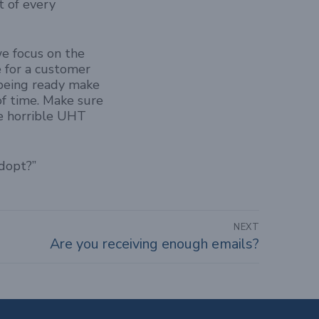
t of every
we focus on the
e for a customer
 being ready make
of time. Make sure
the horrible UHT
adopt?”
NEXT
Are you receiving enough emails?
Next
post: