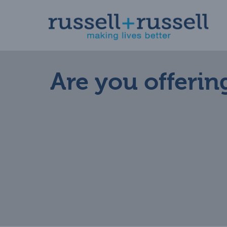
Skip
to
content
Are you offering